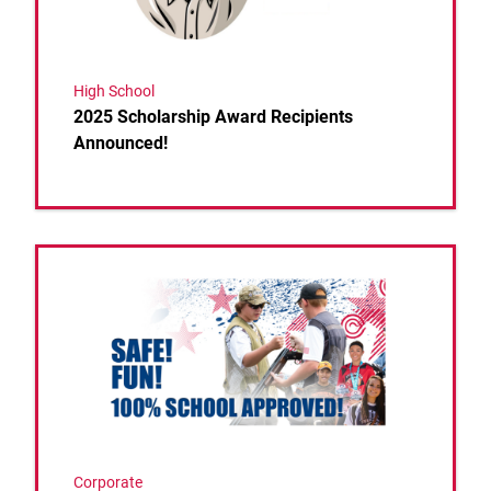
High School
2025 Scholarship Award Recipients
Announced!
Link to the post USA Clay Target League Breaks Spri
Corporate