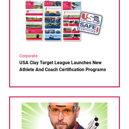
Corporate
USA Clay Target League Launches New
Athlete And Coach Certification Programs
Link to the post IN ‘VINCE’ IBLE