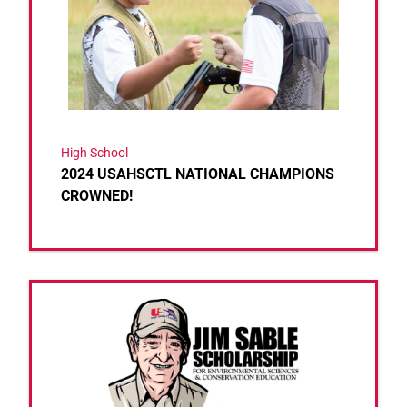
High School
2024 USAHSCTL NATIONAL CHAMPIONS
CROWNED!
Link to the post 2024 Scholarship Recipients