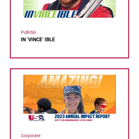
PullUSA
IN ‘VINCE’ IBLE
Link to the post USA Clay Target League Releases 
Corporate