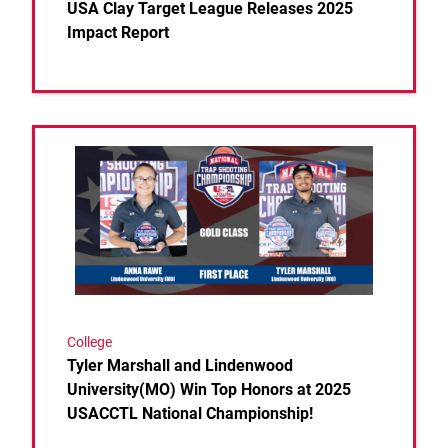
USA Clay Target League Releases 2025
Impact Report
Link to the post Tyler Marshall and Lindenwood Un
College
Tyler Marshall and Lindenwood
University(MO) Win Top Honors at 2025
USACCTL National Championship!