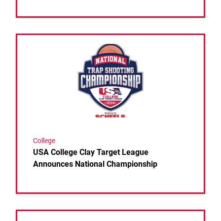
Link to the post USA College Clay Target League 
College
USA College Clay Target League
Announces National Championship
Link to the post USA Clay Target League Launches 