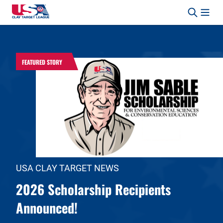
Skip to content
Safety, Fun, Marksmanship – In That Order.
FEATURED STORY
USA CLAY TARGET NEWS
2026 Scholarship Recipients
Announced!