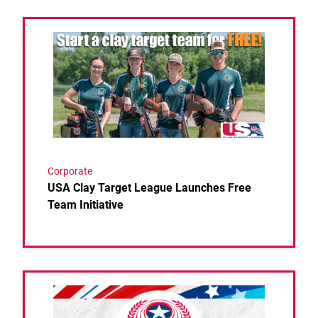
Link to the post USA Clay Target League Launches F
Corporate
USA Clay Target League Launches Free
Team Initiative
Link to the post NATION’S TOP HIGH SCHOOL 