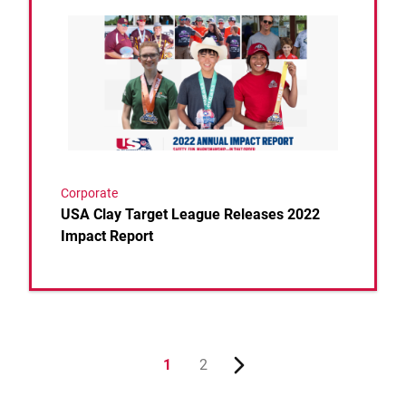
Link to the post USA Clay Target League Releases 
Corporate
USA Clay Target League Releases 2022
Impact Report
1
2
Next page