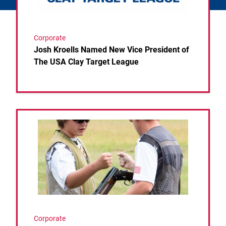
Corporate
Josh Kroells Named New Vice President of
The USA Clay Target League
Link to the post USA Clay Target League Releases 
Corporate