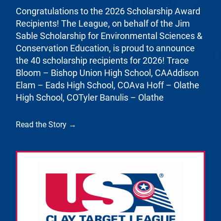
Congratulations to the 2026 Scholarship Award
Recipients! The League, on behalf of the Jim
Sable Scholarship for Environmental Sciences &
Conservation Education, is proud to announce
the 40 scholarship recipients for 2026! Trace
Bloom – Bishop Union High School, CAAddison
Elam – Eads High School, COAva Hoff – Olathe
High School, COTyler Banulis – Olathe
Read the Story →
Link to the post Josh Kroells Named New Vice Pres