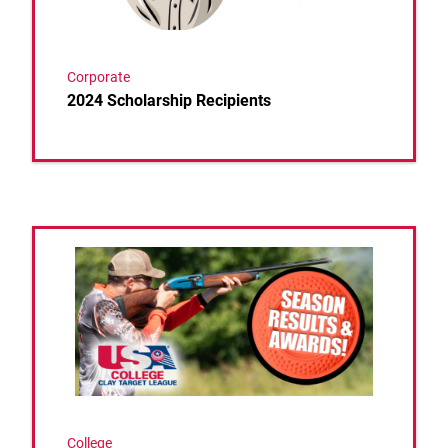
Corporate
2024 Scholarship Recipients
Link to the post 2024 Spring College Season Concl
College