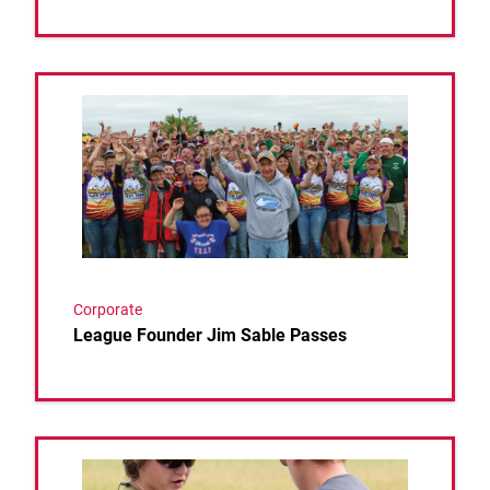
Link to the post League Founder Jim Sable Passes
Corporate
League Founder Jim Sable Passes
Link to the post 2024 USAHSCTL NATIONAL CHA