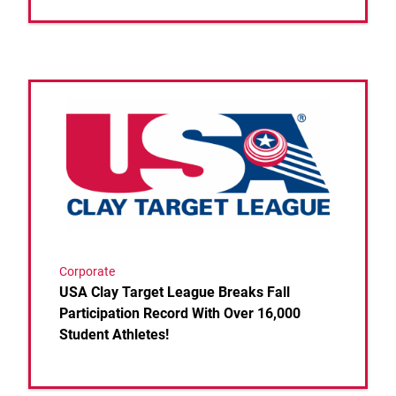
Link to the post USA Clay Target League Breaks Fall
Corporate
USA Clay Target League Breaks Fall
Participation Record With Over 16,000
Student Athletes!