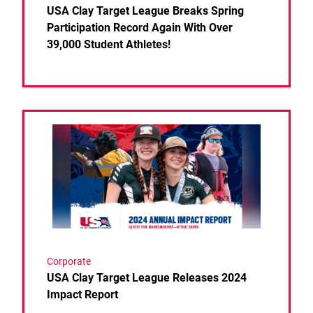
USA Clay Target League Breaks Spring
Participation Record Again With Over
39,000 Student Athletes!
Link to the post USA Clay Target League Releases 
Corporate
USA Clay Target League Releases 2024
Impact Report