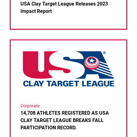
USA Clay Target League Releases 2023
Impact Report
Link to the post 14,708 ATHLETES REGISTERED 
Corporate
14,708 ATHLETES REGISTERED AS USA
CLAY TARGET LEAGUE BREAKS FALL
PARTICIPATION RECORD.