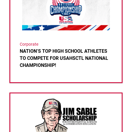
Corporate
NATION’S TOP HIGH SCHOOL ATHLETES
TO COMPETE FOR USAHSCTL NATIONAL
CHAMPIONSHIP!
Link to the post 2025 Scholarship Award Recipient