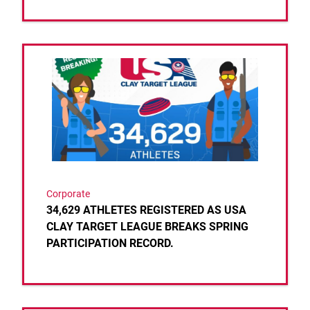
Link to the post 34,629 ATHLETES REGISTERED 
Corporate
34,629 ATHLETES REGISTERED AS USA
CLAY TARGET LEAGUE BREAKS SPRING
PARTICIPATION RECORD.