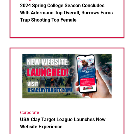
2024 Spring College Season Concludes
With Adermann Top Overall, Burrows Earns
Trap Shooting Top Female
Link to the post USA Clay Target League Launches
Corporate
USA Clay Target League Launches New
Website Experience