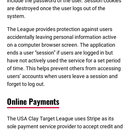
include the password of the user. Session cookies
are destroyed once the user logs out of the
system.
The League provides protection against users
accidentally leaving personal information active
on a computer browser screen. The application
ends a user “session” if users are logged in but
have not actively used the service for a set period
of time. This helps prevent others from accessing
users’ accounts when users leave a session and
forget to log out.
Online Payments
The USA Clay Target League uses Stripe as its
sole payment service provider to accept credit and