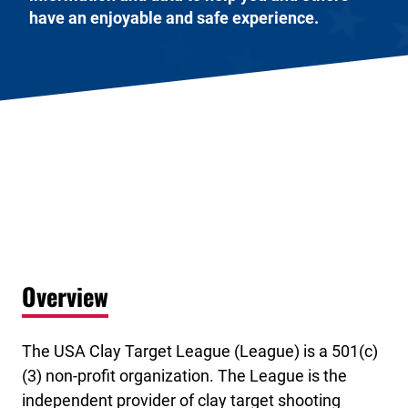
have an enjoyable and safe experience.
Overview
The USA Clay Target League (League) is a 501(c)
(3) non-profit organization. The League is the
independent provider of clay target shooting