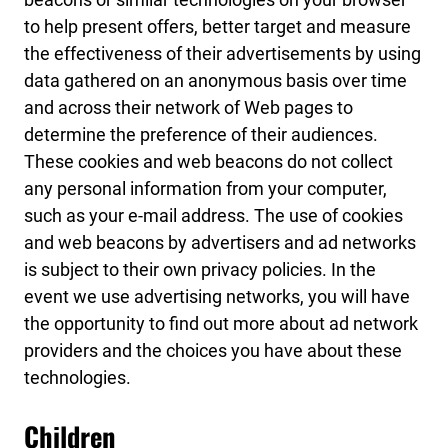
to help present offers, better target and measure
the effectiveness of their advertisements by using
data gathered on an anonymous basis over time
and across their network of Web pages to
determine the preference of their audiences.
These cookies and web beacons do not collect
any personal information from your computer,
such as your e-mail address. The use of cookies
and web beacons by advertisers and ad networks
is subject to their own privacy policies. In the
event we use advertising networks, you will have
the opportunity to find out more about ad network
providers and the choices you have about these
technologies.
Children