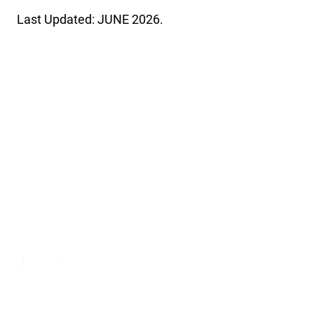
Last Updated: JUNE 2026.
USA Clay Target League
The USA Clay Target League is a 501(c)(3) non-profit
organization. The League is the independent provider of clay