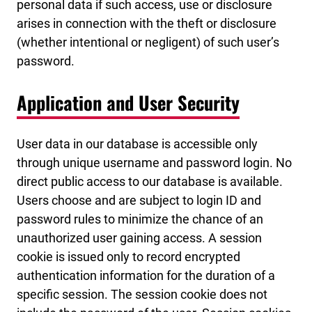
personal data if such access, use or disclosure
arises in connection with the theft or disclosure
(whether intentional or negligent) of such user’s
password.
Application and User Security
User data in our database is accessible only
through unique username and password login. No
direct public access to our database is available.
Users choose and are subject to login ID and
password rules to minimize the chance of an
unauthorized user gaining access. A session
cookie is issued only to record encrypted
authentication information for the duration of a
specific session. The session cookie does not