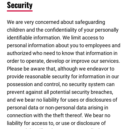
Security
We are very concerned about safeguarding
children and the confidentiality of your personally
identifiable information. We limit access to
personal information about you to employees and
authorized who need to know that information in
order to operate, develop or improve our services.
Please be aware that, although we endeavor to
provide reasonable security for information in our
possession and control, no security system can
prevent against all potential security breaches,
and we bear no liability for uses or disclosures of
personal data or non-personal data arising in
connection with the theft thereof. We bear no
liability for access to, or use or disclosure of