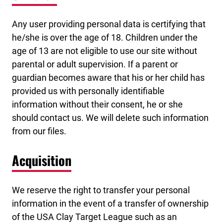
Any user providing personal data is certifying that
he/she is over the age of 18. Children under the
age of 13 are not eligible to use our site without
parental or adult supervision. If a parent or
guardian becomes aware that his or her child has
provided us with personally identifiable
information without their consent, he or she
should contact us. We will delete such information
from our files.
Acquisition
We reserve the right to transfer your personal
information in the event of a transfer of ownership
of the USA Clay Target League such as an