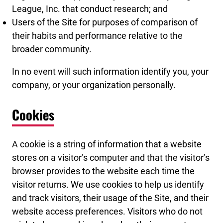
League, Inc. that conduct research; and
Users of the Site for purposes of comparison of
their habits and performance relative to the
broader community.
In no event will such information identify you, your
company, or your organization personally.
Cookies
A cookie is a string of information that a website
stores on a visitor’s computer and that the visitor’s
browser provides to the website each time the
visitor returns. We use cookies to help us identify
and track visitors, their usage of the Site, and their
website access preferences. Visitors who do not