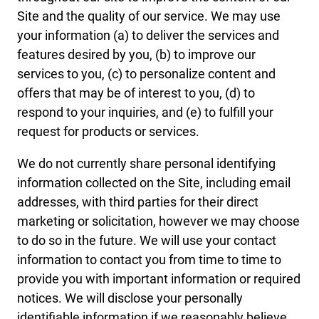
Site and the quality of our service. We may use
your information (a) to deliver the services and
features desired by you, (b) to improve our
services to you, (c) to personalize content and
offers that may be of interest to you, (d) to
respond to your inquiries, and (e) to fulfill your
request for products or services.
We do not currently share personal identifying
information collected on the Site, including email
addresses, with third parties for their direct
marketing or solicitation, however we may choose
to do so in the future. We will use your contact
information to contact you from time to time to
provide you with important information or required
notices. We will disclose your personally
identifiable information if we reasonably believe