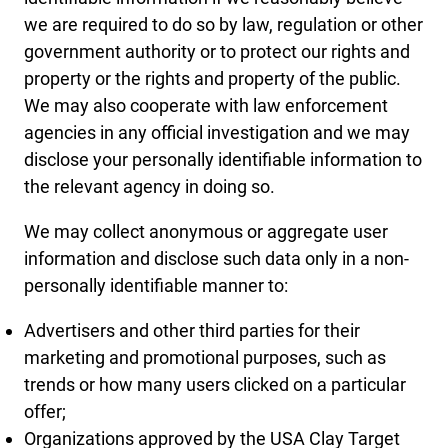
we are required to do so by law, regulation or other
government authority or to protect our rights and
property or the rights and property of the public.
We may also cooperate with law enforcement
agencies in any official investigation and we may
disclose your personally identifiable information to
the relevant agency in doing so.
We may collect anonymous or aggregate user
information and disclose such data only in a non-
personally identifiable manner to:
Advertisers and other third parties for their
marketing and promotional purposes, such as
trends or how many users clicked on a particular
offer;
Organizations approved by the USA Clay Target