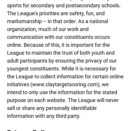
sports for secondary and postsecondary schools.
The League’s priorities are safety, fun, and
marksmanship – in that order. As a national
organization, much of our work and
communication with our constituents occurs
online. Because of this, it is important for the
League to maintain the trust of both youth and
adult participants by ensuring the privacy of our
youngest constituents. While it is necessary for
the League to collect information for certain online
initiatives (www.claytargetscoring.com), we
intend to only use the information for the stated
purpose on each website. The League will never
sell or share any personally identifiable
information with any third party.