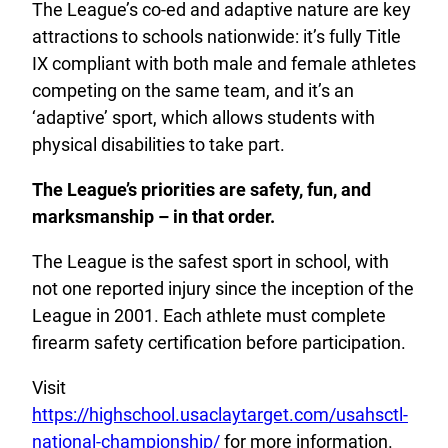
The League’s co-ed and adaptive nature are key
attractions to schools nationwide: it’s fully Title
IX compliant with both male and female athletes
competing on the same team, and it’s an
‘adaptive’ sport, which allows students with
physical disabilities to take part.
The League’s priorities are safety, fun, and
marksmanship – in that order.
The League is the safest sport in school, with
not one reported injury since the inception of the
League in 2001. Each athlete must complete
firearm safety certification before participation.
Visit
https://highschool.usaclaytarget.com/usahsctl-
national-championship/
for more information.