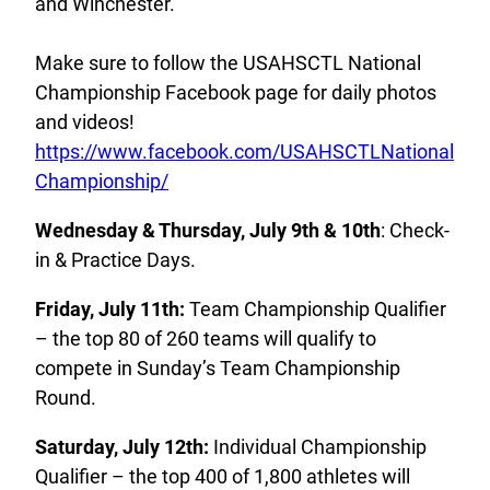
and Winchester.
Make sure to follow the USAHSCTL National
Championship Facebook page for daily photos
and videos!
https://www.facebook.com/USAHSCTLNational
Championship/
Wednesday & Thursday, July 9th & 10th
: Check-
in & Practice Days.
Friday, July 11th:
Team Championship Qualifier
– the top 80 of 260 teams will qualify to
compete in Sunday’s Team Championship
Round.
Saturday, July 12th:
Individual Championship
Qualifier – the top 400 of 1,800 athletes will