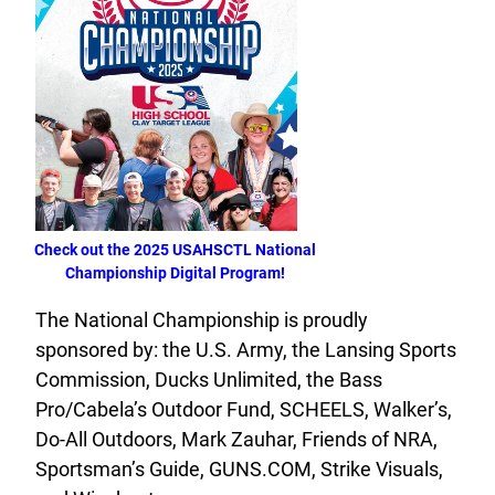
Check out the 2025 USAHSCTL National
Championship Digital Program!
The National Championship is proudly
sponsored by: the U.S. Army, the Lansing Sports
Commission, Ducks Unlimited, the Bass
Pro/Cabela’s Outdoor Fund, SCHEELS, Walker’s,
Do-All Outdoors, Mark Zauhar, Friends of NRA,
Sportsman’s Guide, GUNS.COM, Strike Visuals,