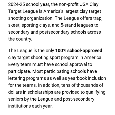
2024-25 school year, the non-profit USA Clay
Target League is America’s largest clay target
shooting organization. The League offers trap,
skeet, sporting clays, and 5-stand leagues to
secondary and postsecondary schools across
the country.
The League is the only
100% school-approved
clay target shooting sport program in America.
Every team must have school approval to
participate. Most participating schools have
lettering programs as well as yearbook inclusion
for the teams. In addition, tens of thousands of
dollars in scholarships are provided to qualifying
seniors by the League and post-secondary
institutions each year.