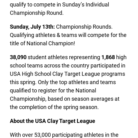
qualify to compete in Sunday’s Individual
Championship Round.
Sunday, July 13th:
Championship Rounds.
Qualifying athletes & teams will compete for the
title of National Champion!
38,090
student athletes representing
1,868
high
school teams across the country participated in
USA High School Clay Target League programs
this spring. Only the top athletes and teams
qualified to register for the National
Championship, based on season averages at
the completion of the spring season.
About the USA Clay Target League
With over 53,000 participating athletes in the