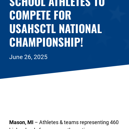
SCHOOL ATHLETES TO
COMPETE FOR
USAHSCTL NATIONAL
CHAMPIONSHIP!
June 26, 2025
Mason, MI
– Athletes & teams representing 460