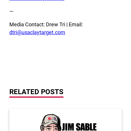
—
Media Contact: Drew Tri | Email:
dtri@usaclaytarget.com
RELATED POSTS
Link to the post 2026 Scholarship Recipients Annou