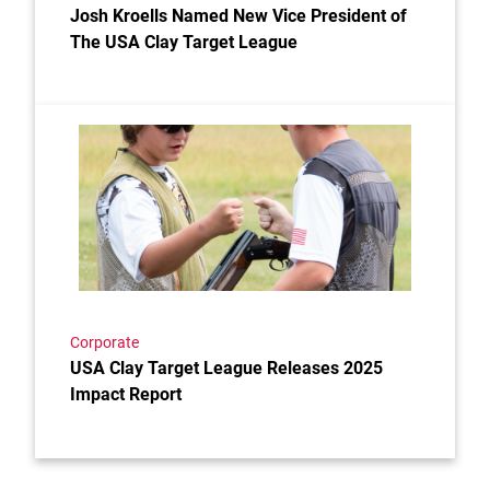
Josh Kroells Named New Vice President of
The USA Clay Target League
Link to the post USA Clay Target League Releases 2
Corporate
USA Clay Target League Releases 2025
Impact Report