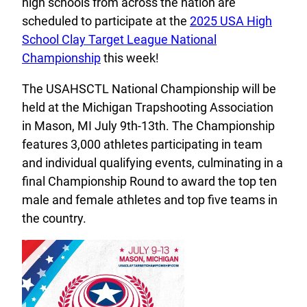
high schools from across the nation are
scheduled to participate at the
2025 USA High
School Clay Target League National
Championship
this week!
The USAHSCTL National Championship will be
held at the Michigan Trapshooting Association
in Mason, MI July 9th-13th. The Championship
features 3,000 athletes participating in team
and individual qualifying events, culminating in a
final Championship Round to award the top ten
male and female athletes and top five teams in
the country.