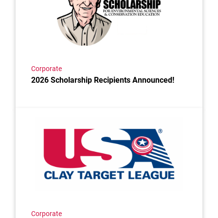
Corporate
2026 Scholarship Recipients Announced!
Link to the post Josh Kroells Named New Vice Presi
Corporate