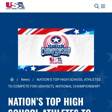
Skip to content
Safety, Fun, Marksmanship – In That Order.
Link to Home page
/
News
/
NATION’S TOP HIGH SCHOOL ATHLETES
TO COMPETE FOR USAHSCTL NATIONAL CHAMPIONSHIP!
NATION’S TOP HIGH