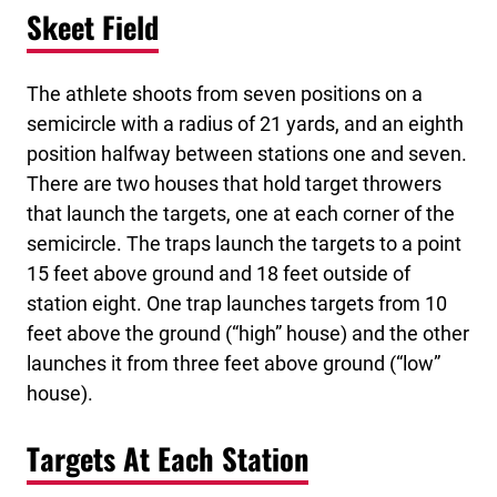
Skeet Field
The athlete shoots from seven positions on a
semicircle with a radius of 21 yards, and an eighth
position halfway between stations one and seven.
There are two houses that hold target throwers
that launch the targets, one at each corner of the
semicircle. The traps launch the targets to a point
15 feet above ground and 18 feet outside of
station eight. One trap launches targets from 10
feet above the ground (“high” house) and the other
launches it from three feet above ground (“low”
house).
Targets At Each Station