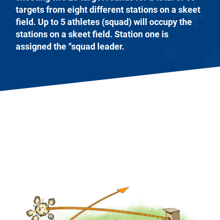
targets from eight different stations on a skeet
field. Up to 5 athletes (squad) will occupy the
stations on a skeet field. Station one is
assigned the “squad leader.