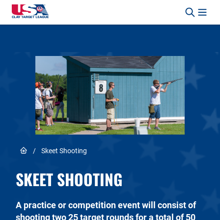
Skip to content
Safety, Fun, Marksmanship – In That Order.
Link to Home page
/
Skeet Shooting
SKEET SHOOTING
A practice or competition event will consist of
shooting two 25 target rounds for a total of 50