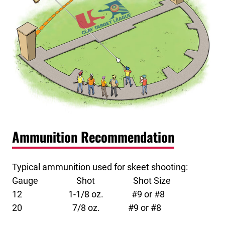
Ammunition Recommendation
Typical ammunition used for skeet shooting:
Gauge Shot Shot Size
12 1-1/8 oz. #9 or #8
20 7/8 oz. #9 or #8