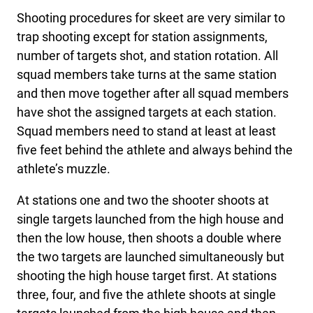
Shooting procedures for skeet are very similar to
trap shooting except for station assignments,
number of targets shot, and station rotation. All
squad members take turns at the same station
and then move together after all squad members
have shot the assigned targets at each station.
Squad members need to stand at least at least
five feet behind the athlete and always behind the
athlete’s muzzle.
At stations one and two the shooter shoots at
single targets launched from the high house and
then the low house, then shoots a double where
the two targets are launched simultaneously but
shooting the high house target first. At stations
three, four, and five the athlete shoots at single