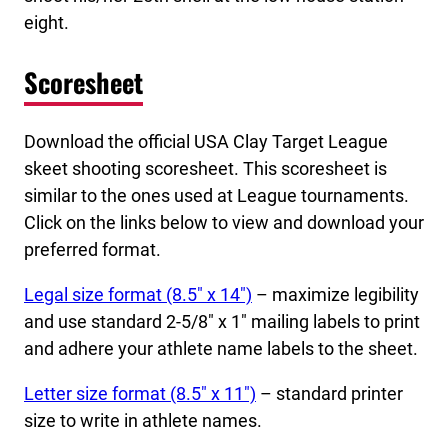
eight.
Scoresheet
Download the official USA Clay Target League
skeet shooting scoresheet. This scoresheet is
similar to the ones used at League tournaments.
Click on the links below to view and download your
preferred format.
Legal size format (8.5″ x 14″)
– maximize legibility
and use standard 2-5/8″ x 1″ mailing labels to print
and adhere your athlete name labels to the sheet.
Letter size format (8.5″ x 11″)
– standard printer
size to write in athlete names.