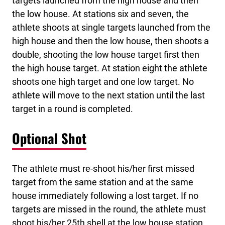
targets launched from the high house and then
the low house. At stations six and seven, the
athlete shoots at single targets launched from the
high house and then the low house, then shoots a
double, shooting the low house target first then
the high house target. At station eight the athlete
shoots one high target and one low target. No
athlete will move to the next station until the last
target in a round is completed.
Optional Shot
The athlete must re-shoot his/her first missed
target from the same station and at the same
house immediately following a lost target. If no
targets are missed in the round, the athlete must
shoot his/her 25th shell at the low house station