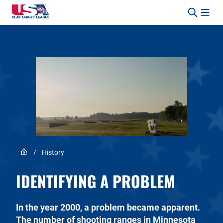
Skip to content
Safety, Fun, Marksmanship – In That Order.
Link to Home page
/
History
IDENTIFYING A PROBLEM
In the year 2000, a problem became apparent.
The number of shooting ranges in Minnesota