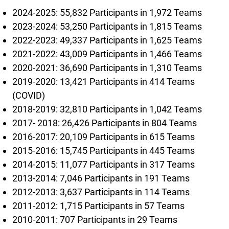
2024-2025: 55,832 Participants in 1,972 Teams
2023-2024: 53,250 Participants in 1,815 Teams
2022-2023: 49,337 Participants in 1,625 Teams
2021-2022: 43,009 Participants in 1,466 Teams
2020-2021: 36,690 Participants in 1,310 Teams
2019-2020: 13,421 Participants in 414 Teams
(COVID)
2018-2019: 32,810 Participants in 1,042 Teams
2017- 2018: 26,426 Participants in 804 Teams
2016-2017: 20,109 Participants in 615 Teams
2015-2016: 15,745 Participants in 445 Teams
2014-2015: 11,077 Participants in 317 Teams
2013-2014: 7,046 Participants in 191 Teams
2012-2013: 3,637 Participants in 114 Teams
2011-2012: 1,715 Participants in 57 Teams
2010-2011: 707 Participants in 29 Teams