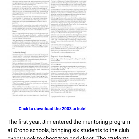
Click to download the 2003 article!
The first year, Jim entered the mentoring program
at Orono schools, bringing six students to the club
every week to shoot trap and skeet. The students