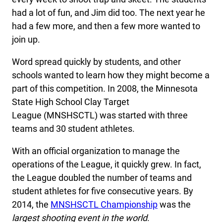
had a lot of fun, and Jim did too. The next year he
had a few more, and then a few more wanted to
join up.
Word spread quickly by students, and other
schools wanted to learn how they might become a
part of this competition. In 2008, the Minnesota
State High School Clay Target
League (MNSHSCTL) was started with three
teams and 30 student athletes.
With an official organization to manage the
operations of the League, it quickly grew. In fact,
the League doubled the number of teams and
student athletes for five consecutive years. By
2014, the
MNSHSCTL Championship
was the
largest shooting event in the world
.