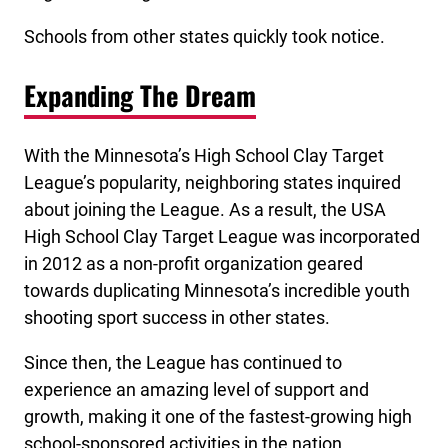
Schools from other states quickly took notice.
Expanding The Dream
With the Minnesota’s High School Clay Target
League’s popularity, neighboring states inquired
about joining the League. As a result, the USA
High School Clay Target League was incorporated
in 2012 as a non-profit organization geared
towards duplicating Minnesota’s incredible youth
shooting sport success in other states.
Since then, the League has continued to
experience an amazing level of support and
growth, making it one of the fastest-growing high
school-sponsored activities in the nation.