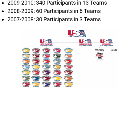
2009-2010: 340 Participants in 13 Teams
2008-2009: 60 Participants in 6 Teams
2007-2008: 30 Participants in 3 Teams