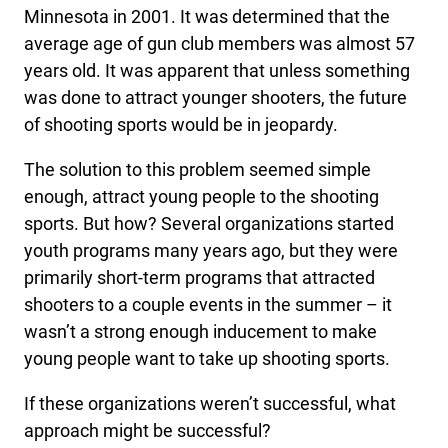
Minnesota in 2001. It was determined that the
average age of gun club members was almost 57
years old. It was apparent that unless something
was done to attract younger shooters, the future
of shooting sports would be in jeopardy.
The solution to this problem seemed simple
enough, attract young people to the shooting
sports. But how? Several organizations started
youth programs many years ago, but they were
primarily short-term programs that attracted
shooters to a couple events in the summer – it
wasn’t a strong enough inducement to make
young people want to take up shooting sports.
If these organizations weren’t successful, what
approach might be successful?