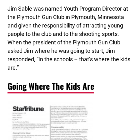
Jim Sable was named Youth Program Director at
the Plymouth Gun Club in Plymouth, Minnesota
and given the responsibility of attracting young
people to the club and to the shooting sports.
When the president of the Plymouth Gun Club
asked Jim where he was going to start, Jim
responded, “In the schools – that’s where the kids
are.”
Going Where The Kids Are