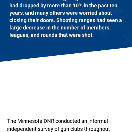
had dropped by more than 10% in the past ten
years, and many others were worried about
closing their doors. Shooting ranges had seen a
large decrease in the number of members,
leagues, and rounds that were shot.
The Minnesota DNR conducted an informal
independent survey of gun clubs throughout