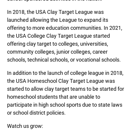
In 2018, the USA Clay Target League was
launched allowing the League to expand its
offering to more education communities. In 2021,
the USA College Clay Target League started
offering clay target to colleges, universities,
community colleges, junior colleges, career
schools, technical schools, or vocational schools.
In addition to the launch of college league in 2018,
the USA Homeschool Clay Target League was
started to allow clay target teams to be started for
homeschool students that are unable to
participate in high school sports due to state laws
or school district policies.
Watch us grow: