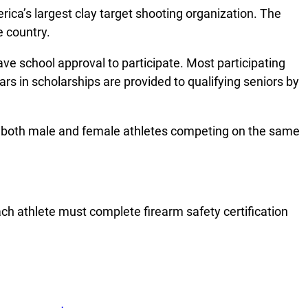
rica’s largest clay target shooting organization. The
e country.
e school approval to participate. Most participating
ars in scholarships are provided to qualifying seniors by
ith both male and female athletes competing on the same
ach athlete must complete firearm safety certification