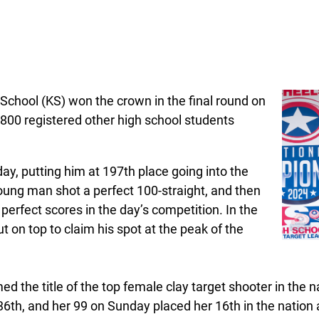
School (KS) won the crown in the final round on
1,800 registered other high school students
day, putting him at 197th place going into the
oung man shot a perfect 100-straight, and then
 perfect scores in the day’s competition. In the
 on top to claim his spot at the peak of the
d the title of the top female clay target shooter in the 
36th, and her 99 on Sunday placed her 16th in the nation 