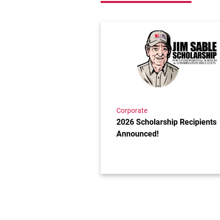
Link to the post 2026 Scholar
Corporate
2026 Scholarship Recipients
Announced!