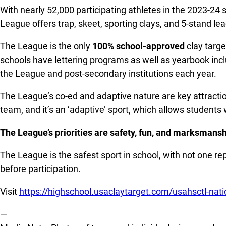
With nearly 52,000 participating athletes in the 2023-24 
League offers trap, skeet, sporting clays, and 5-stand 
The League is the only
100% school-approved
clay targe
schools have lettering programs as well as yearbook inclu
the League and post-secondary institutions each year.
The League’s co-ed and adaptive nature are key attractio
team, and it’s an ‘adaptive’ sport, which allows students w
The League’s priorities are safety, fun, and marksmanshi
The League is the safest sport in school, with not one re
before participation.
Visit
https://highschool.usaclaytarget.com/usahsctl-nat
—