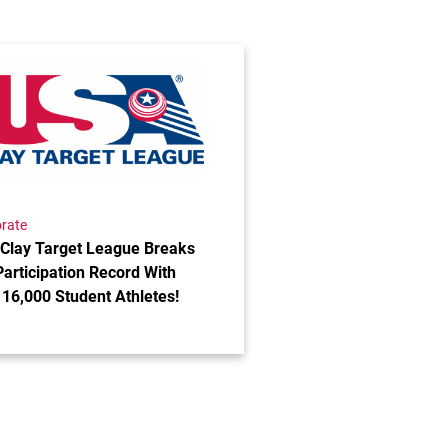
ses 2025 Impact Report
the post USA Clay Target League Breaks Fall Participatio
rate
Clay Target League Breaks
Participation Record With
 16,000 Student Athletes!