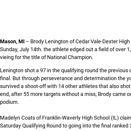
Mason, MI
– Brody Lenington of Cedar Vale-Dexter High 
Sunday, July 14th. the athlete edged out a field of over 
vieing for the title of National Champion.
Lenington shot a 97 in the qualifying round the previous 
final. But through perseverance and determination the y
survived a shoot-off with 14 other athletes that also shot
end, after 55 more targets without a miss, Brody came out
podium.
Madelyn Coats of Franklin-Waverly High School (IL) claime
Saturday Qualifying Round to going into the final ranked 