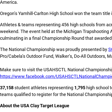
America.
Oregon’s Yamhill-Carlton High School won the team title 
Athletes & teams representing 456 high schools from acr
weekend. The event held at the Michigan Trapshooting Ass
culminating in a final Championship Round that awarded 
The National Championship was proudly presented by
S
Pro/Cabela’s Outdoor Fund, Walker’s, Do-All Outdoors, 
Make sure to visit the USAHSCTL National Championship
https://www.facebook.com/USAHSCTLNationalChampi
37,158
student athletes representing
1,795
high school t
teams qualified to register for the National Championsh
About the USA Clay Target League