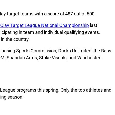
lay target teams with a score of 487 out of 500.
 Clay Target League National Championship
last
ipating in team and individual qualifying events,
in the country.
e Lansing Sports Commission, Ducks Unlimited, the Bass
OM, Spandau Arms, Strike Visuals, and Winchester.
League programs this spring. Only the top athletes and
ring season.