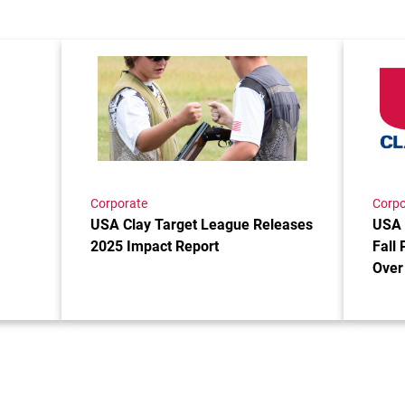
ship Recipients Announced!
Link to the post USA Clay Target League Relea
Link to 
Corporate
Corpo
USA Clay Target League Releases
USA 
2025 Impact Report
Fall 
Over