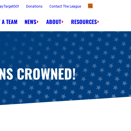
ayTargetGO!
Donations
Contact The League
 A TEAM
NEWS
ABOUT
RESOURCES
Order.
NS CROWNED!