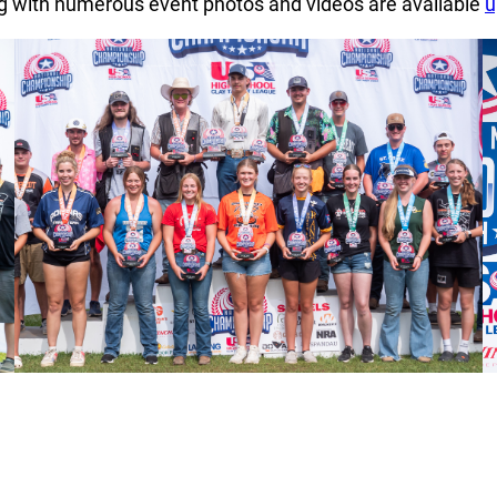
ng with numerous event photos and videos are available
u