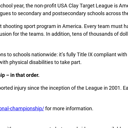
school year, the non-profit USA Clay Target League is Ame
leagues to secondary and postsecondary schools across th
t shooting sport program in America. Every team must hav
sion for the teams. In addition, tens of thousands of doll
ns to schools nationwide: it’s fully Title IX compliant w
ith physical disabilities to take part.
p – in that order.
ported injury since the inception of the League in 2001. E
ional-championship/
for more information.