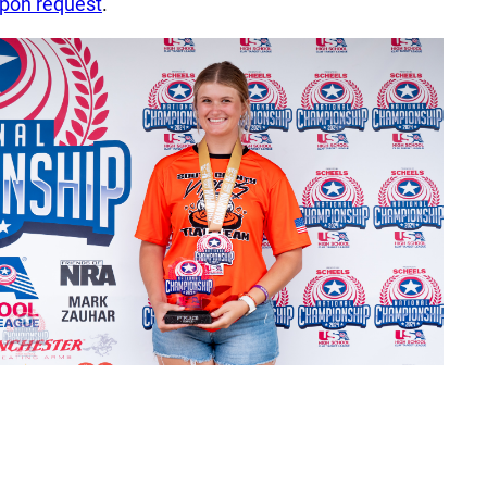
pon request
.