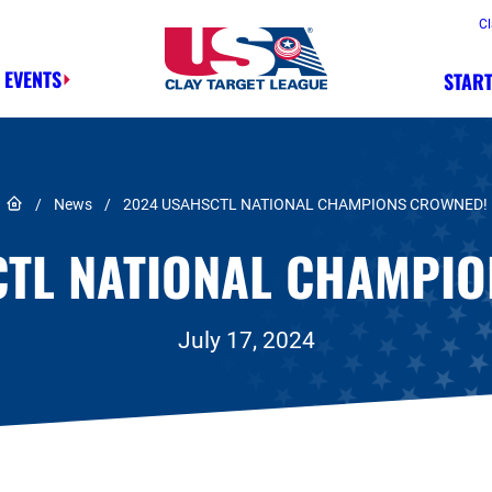
Cl
 EVENTS
START
Safety, Fun, Marksmanship – In That 
Link to Home page
/
News
/
2024 USAHSCTL NATIONAL CHAMPIONS CROWNED!
CTL NATIONAL CHAMPIO
July 17, 2024