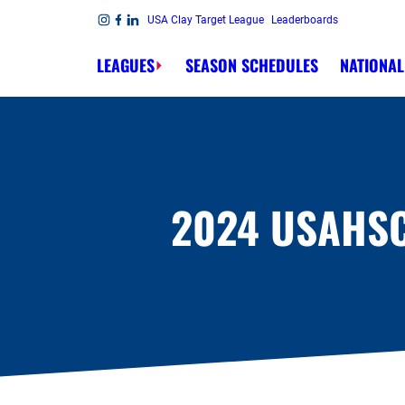
Skip to content
USA Clay Target League
Leaderboards
Link to Instagram
Link to Facebook
Link to Linkedin
LEAGUES
SEASON SCHEDULES
NATIONAL
2024 USAHS