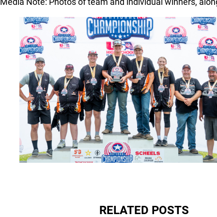
Media Note: Photos of team and individual winners, alo
RELATED POSTS