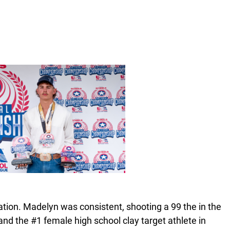
nation. Madelyn was consistent, shooting a 99 the in the
and the #1 female high school clay target athlete in