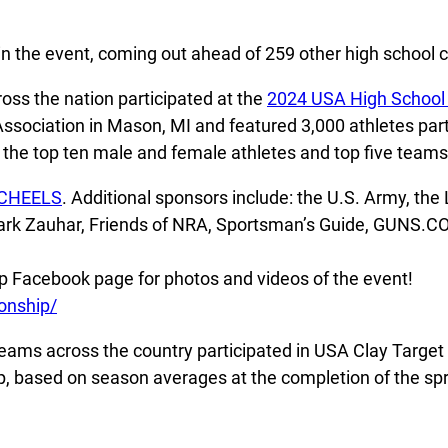
in the event, coming out ahead of 259 other high school c
oss the nation participated at the
2024 USA High School
ociation in Mason, MI and featured 3,000 athletes partic
the top ten male and female athletes and top five teams 
CHEELS
. Additional sponsors include: the U.S. Army, th
Mark Zauhar, Friends of NRA, Sportsman’s Guide, GUNS.C
 Facebook page for photos and videos of the event!
onship/
eams across the country participated in USA Clay Target 
ip, based on season averages at the completion of the sp