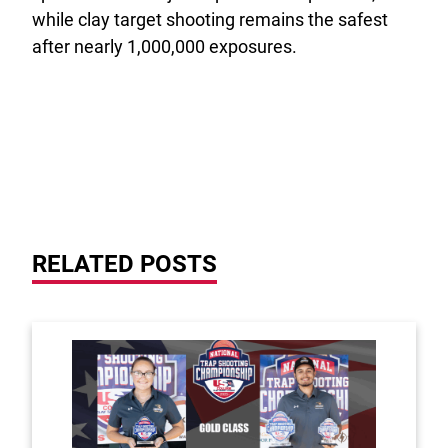
while clay target shooting remains the safest
after nearly 1,000,000 exposures.
RELATED POSTS
Link to the post Tyler Marshall and Lindenwood Un