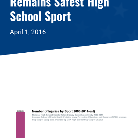
Remains Safest High
School Sport
April 1, 2016