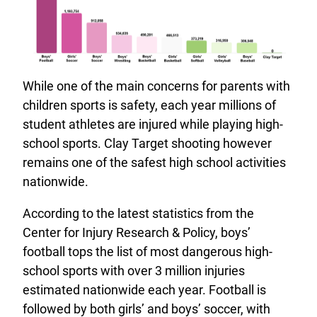
While one of the main concerns for parents with
children sports is safety, each year millions of
student athletes are injured while playing high-
school sports. Clay Target shooting however
remains one of the safest high school activities
nationwide.
According to the latest statistics from the
Center for Injury Research & Policy, boys’
football tops the list of most dangerous high-
school sports with over 3 million injuries
estimated nationwide each year. Football is
followed by both girls’ and boys’ soccer, with