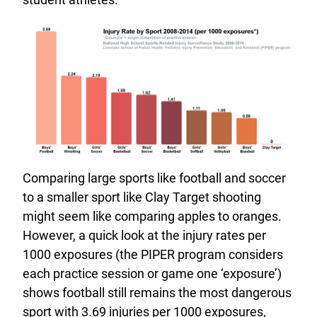
Comparing large sports like football and soccer
to a smaller sport like Clay Target shooting
might seem like comparing apples to oranges.
However, a quick look at the injury rates per
1000 exposures (the PIPER program considers
each practice session or game one ‘exposure’)
shows football still remains the most dangerous
sport with 3.69 injuries per 1000 exposures,