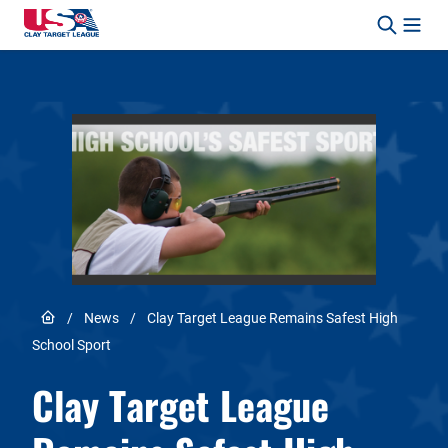
Skip to content
Safety, Fun, Marksmanship – In That Order.
Link to Home page
/
News
/
Clay Target League Remains Safest High
School Sport
Clay Target League