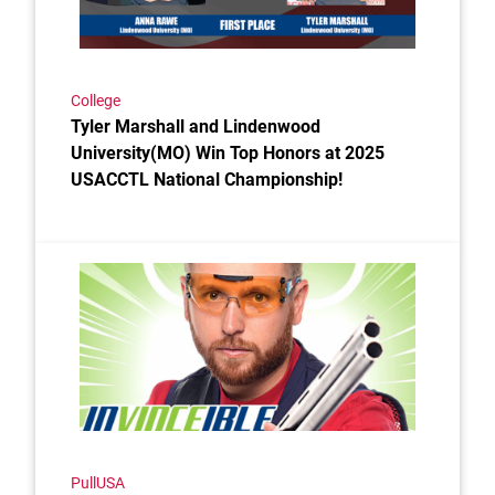
College
Tyler Marshall and Lindenwood
University(MO) Win Top Honors at 2025
USACCTL National Championship!
Link to the post IN 'VINCE' IBLE
PullUSA