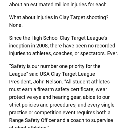
about an estimated million injuries for each.
What about injuries in Clay Target shooting?
None.
Since the High School Clay Target League’s
inception in 2008, there have been no recorded
injuries to athletes, coaches, or spectators. Ever.
“Safety is our number one priority for the
League” said USA Clay Target League
President, John Nelson. “All student athletes
must earn a firearm safety certificate, wear
protective eye and hearing gear, abide to our
strict policies and procedures, and every single
practice or competition event requires both a
Range Safety Officer and a coach to supervise
student athletes.”