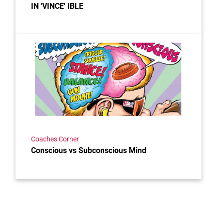
IN 'VINCE' IBLE
Link to the post Conscious vs Subconscious Mind
Coaches Corner
Conscious vs Subconscious Mind