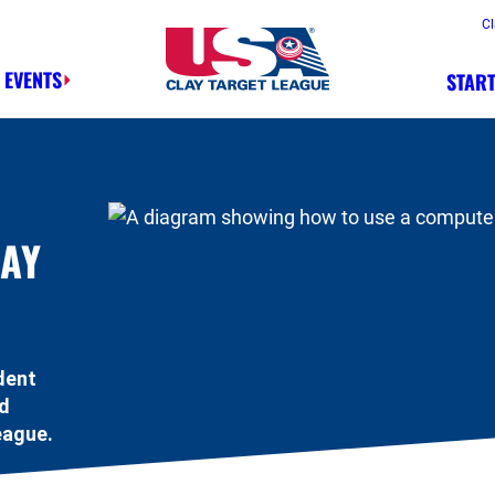
Cl
 EVENTS
START
Safety, Fun, Marksmanship – In That 
LAY
dent
ed
eague.