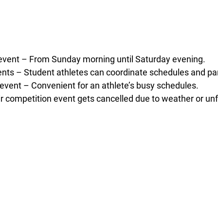
event – From Sunday morning until Saturday evening.
nts – Student athletes can coordinate schedules and part
 event – Convenient for an athlete’s busy schedules.
eir competition event gets cancelled due to weather or u