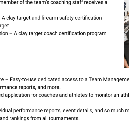
member of the team’s coaching staff receives a
A clay target and firearm safety certification
rget.
on – A clay target coach certification program
are – Easy-to-use dedicated access to a Team Manage
rformance reports, and more.
 application for coaches and athletes to monitor an ath
dual performance reports, event details, and so much m
 and rankings from all tournaments.