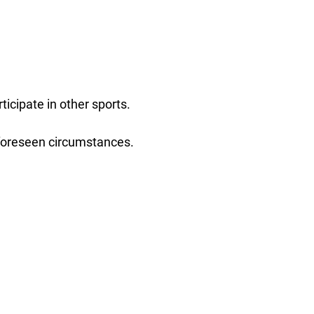
icipate in other sports.
nforeseen circumstances.