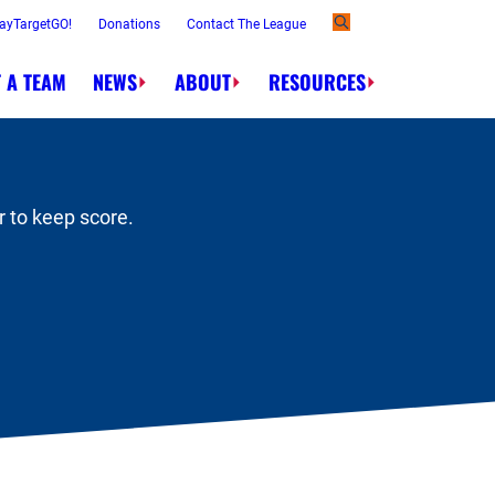
ayTargetGO!
Donations
Contact The League
 A TEAM
NEWS
ABOUT
RESOURCES
Order.