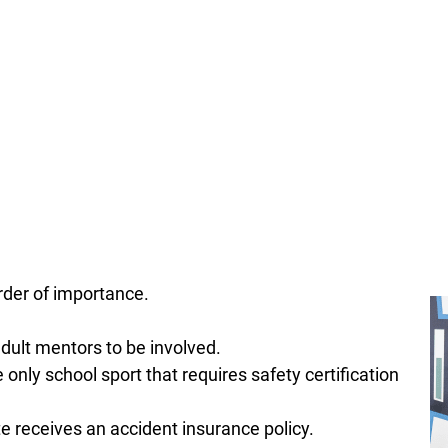
rder of importance.
dult mentors to be involved.
e only school sport that requires safety certification
e receives an accident insurance policy.