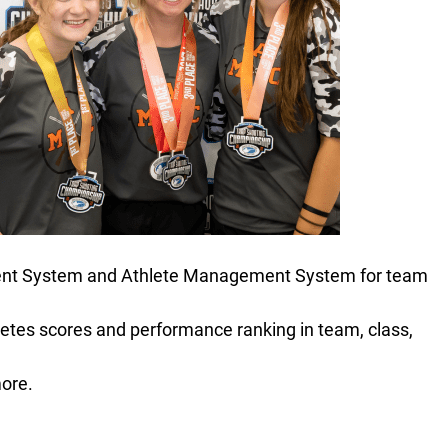
ment System and Athlete Management System for team
letes scores and performance ranking in team, class,
ore.