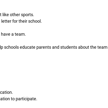
like other sports.
tter for their school.
t have a team.
elp schools educate parents and students about the team
cation.
ation to participate.