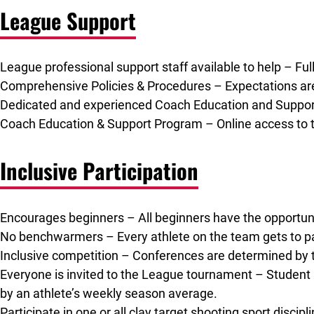
League Support
League professional support staff available to help – Ful
Comprehensive Policies & Procedures – Expectations are
Dedicated and experienced Coach Education and Support
Coach Education & Support Program – Online access to tr
Inclusive Participation
Encourages beginners – All beginners have the opportunity
No benchwarmers – Every athlete on the team gets to pa
Inclusive competition – Conferences are determined by t
Everyone is invited to the League tournament – Student a
by an athlete’s weekly season average.
Participate in one or all clay target shooting sport discip