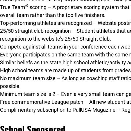
®
True Team
scoring – A proprietary scoring system that 
overall team rather than the top five finishers.
Top-performing athletes are recognized – Website post
25/50 straight club recognition – Student athletes that ac
recognition to the website’s 25/50 Straight Club.
Compete against all teams in your conference each week
Everyone participates on the same team with the same ru
Similar beliefs as the state high school athletic/activity
High school teams are made up of students from grades 
No maximum team size – As long as coaching staff rati
possible.
Minimum team size is 2 – Even a very small team can get 
Free commemorative League patch – All new student athl
Complimentary subscription to PullUSA Magazine – Regist
School Sponsored