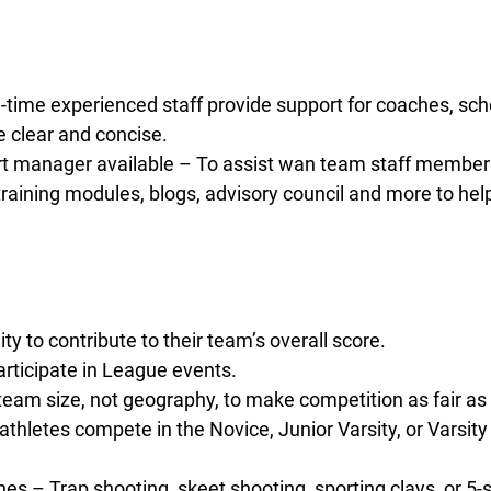
l-time experienced staff provide support for coaches, scho
 clear and concise.
 manager available – To assist wan team staff member 
aining modules, blogs, advisory council and more to hel
 to contribute to their team’s overall score.
rticipate in League events.
eam size, not geography, to make competition as fair as 
thletes compete in the Novice, Junior Varsity, or Varsity
lines – Trap shooting, skeet shooting, sporting clays, or 5-