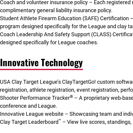
Coach and volunteer insurance policy – Each registered 
complimentary general liability insurance policy.
Student Athlete Firearm Education (SAFE) Certification – 
program designed specifically for the League and clay ta
Coach Leadership And Safety Support (CLASS) Certificati
designed specifically for League coaches.
Innovative Technology
USA Clay Target League’s ClayTargetGo! custom softw
registration, athlete registration, event registration, pe
®
Shooter Performance Tracker
– A proprietary web-based
conference and League.
Innovative League website – Showcasing team and indivi
™
Clay Target Leaderboard
– View live scores, standings,