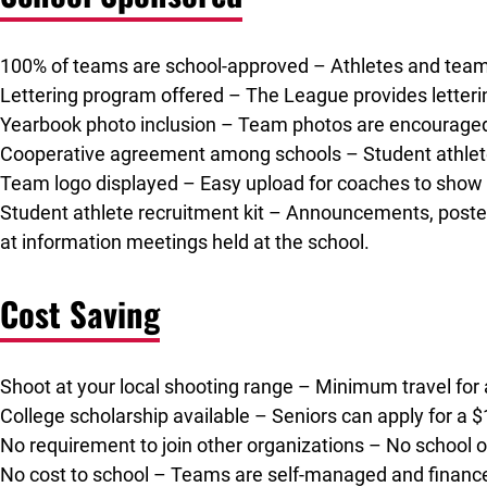
100% of teams are school-approved – Athletes and teams r
Lettering program offered – The League provides letterin
Yearbook photo inclusion – Team photos are encouraged t
Cooperative agreement among schools – Student athletes
Team logo displayed – Easy upload for coaches to show 
Student athlete recruitment kit – Announcements, poste
at information meetings held at the school.
Cost Saving
Shoot at your local shooting range – Minimum travel for
College scholarship available – Seniors can apply for a 
No requirement to join other organizations – No school or 
No cost to school – Teams are self-managed and financed