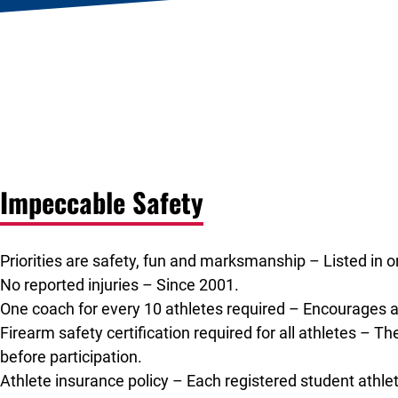
Impeccable Safety
Priorities are safety, fun and marksmanship – Listed in o
No reported injuries – Since 2001.
One coach for every 10 athletes required – Encourages a
Firearm safety certification required for all athletes – Th
before participation.
Athlete insurance policy – Each registered student athlet