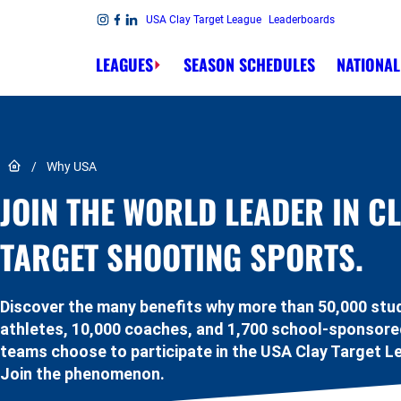
Skip to content
USA Clay Target League
Leaderboards
Link to Instagram
Link to Facebook
Link to Linkedin
LEAGUES
SEASON SCHEDULES
NATIONAL
Link to Home page
/
Why USA
JOIN THE WORLD LEADER IN C
TARGET SHOOTING SPORTS.
Discover the many benefits why more than 50,000 stu
athletes, 10,000 coaches, and 1,700 school-sponsor
teams choose to participate in the USA Clay Target L
Join the phenomenon.