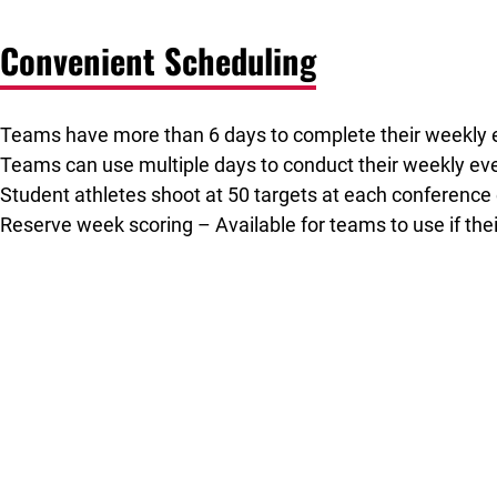
Convenient Scheduling
Teams have more than 6 days to complete their weekly 
Teams can use multiple days to conduct their weekly eve
Student athletes shoot at 50 targets at each conference
Reserve week scoring – Available for teams to use if th