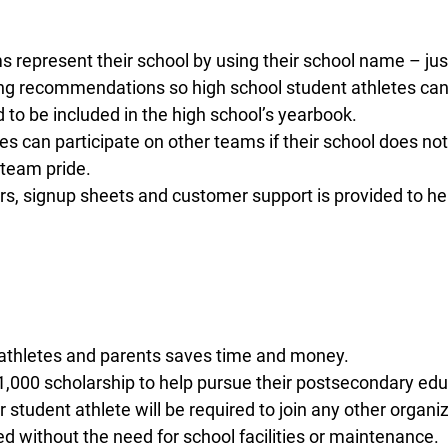
epresent their school by using their school name – just 
g recommendations so high school student athletes can le
o be included in the high school’s yearbook.
 can participate on other teams if their school does no
team pride.
rs, signup sheets and customer support is provided to h
 athletes and parents saves time and money.
$1,000 scholarship to help pursue their postsecondary edu
student athlete will be required to join any other organiz
 without the need for school facilities or maintenance.