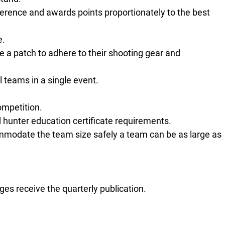
ference and awards points proportionately to the best
e.
ve a patch to adhere to their shooting gear and
 teams in a single event.
competition.
hunter education certificate requirements.
mmodate the team size safely a team can be as large as
s receive the quarterly publication.