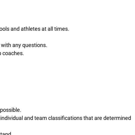
ols and athletes at all times.
with any questions.
p coaches.
possible.
 individual and team classifications that are determined
stand.