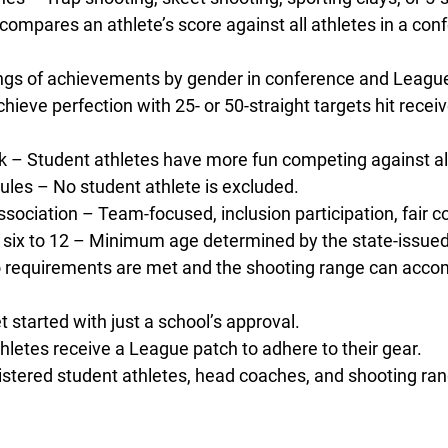
compares an athlete’s score against all athletes in a con
ings of achievements by gender in conference and Leagu
hieve perfection with 25- or 50-straight targets hit recei
 – Student athletes have more fun competing against all
les – No student athlete is excluded.
 association – Team-focused, inclusion participation, fair 
six to 12 – Minimum age determined by the state-issued 
o requirements are met and the shooting range can acco
started with just a school’s approval.
etes receive a League patch to adhere to their gear.
ered student athletes, head coaches, and shooting range