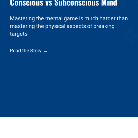
Conscious vs Subconscious Mind
Mastering the mental game is much harder than
mastering the physical aspects of breaking
targets
Read the Story →
USA Clay Target League
The USA Clay Target League is a 501(c)(3) non-profit
organization. The League is the independent provider of clay
target shooting sports for secondary and postsecondary