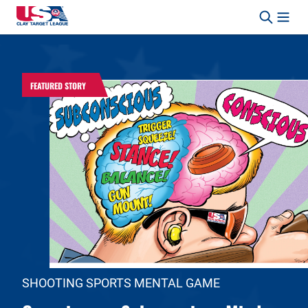
Skip to content
Safety, Fun, Marksmanship – In That Order.
FEATURED STORY
SHOOTING SPORTS MENTAL GAME